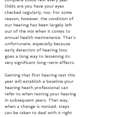
Odds are you have your eyes 
checked regularly, too. For some 
reason, however, the condition of 
our hearing has been largely left 
out of the mix when it comes to 
annual health maintenance. That’s 
unfortunate, especially because 
early detection of hearing loss 
goes a long way to lessening its 
very significant long-term effects.
Getting that first hearing test this 
year will establish a baseline your 
hearing heath professional can 
refer to when testing your hearing 
in subsequent years. That way, 
when a change is noticed, steps 
can be taken to deal with it right 