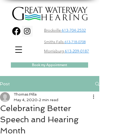
Brockville
613-704-2532
Smiths Falls
613-718-0708
Morrisburg
613-209-0187
Book my Appointment
Post
Thomas Pilla
May 4, 2020
2 min read
Celebrating Better
Speech and Hearing
Month