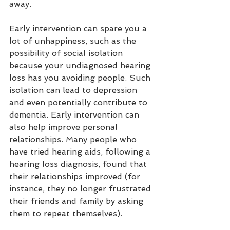
away. 
Early intervention can spare you a 
lot of unhappiness, such as the 
possibility of social isolation 
because your undiagnosed hearing 
loss has you avoiding people. Such 
isolation can lead to depression 
and even potentially contribute to 
dementia. Early intervention can 
also help improve personal 
relationships. Many people who 
have tried hearing aids, following a 
hearing loss diagnosis, found that 
their relationships improved (for 
instance, they no longer frustrated 
their friends and family by asking 
them to repeat themselves). 