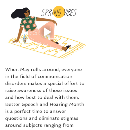
When May rolls around, everyone 
in the field of communication 
disorders makes a special effort to 
raise awareness of those issues 
and how best to deal with them. 
Better Speech and Hearing Month 
is a perfect time to answer 
questions and eliminate stigmas 
around subjects ranging from 