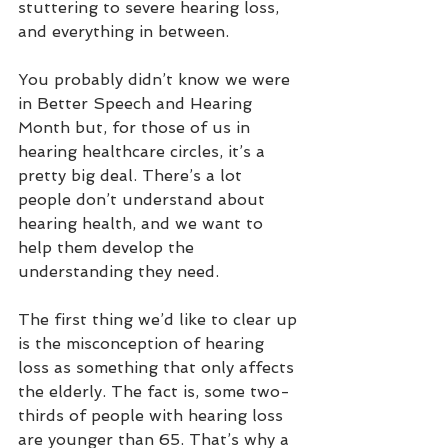
stuttering to severe hearing loss, 
and everything in between.
You probably didn’t know we were 
in Better Speech and Hearing 
Month but, for those of us in 
hearing healthcare circles, it’s a 
pretty big deal. There’s a lot 
people don’t understand about 
hearing health, and we want to 
help them develop the 
understanding they need.
The first thing we’d like to clear up 
is the misconception of hearing 
loss as something that only affects 
the elderly. The fact is, some two-
thirds of people with hearing loss 
are younger than 65. That’s why a 