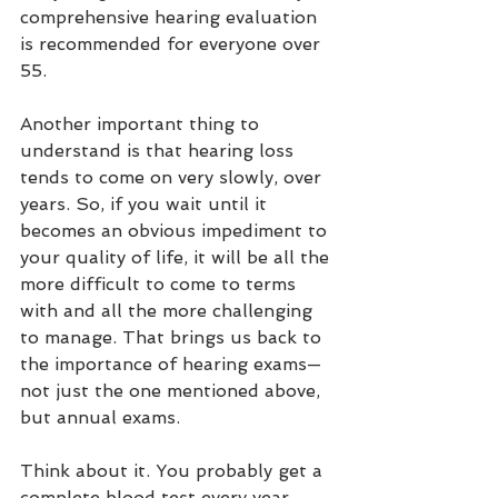
comprehensive hearing evaluation 
is recommended for everyone over 
55. 
Another important thing to 
understand is that hearing loss 
tends to come on very slowly, over 
years. So, if you wait until it 
becomes an obvious impediment to 
your quality of life, it will be all the 
more difficult to come to terms 
with and all the more challenging 
to manage. That brings us back to 
the importance of hearing exams—
not just the one mentioned above, 
but annual exams.
Think about it. You probably get a 
complete blood test every year. 