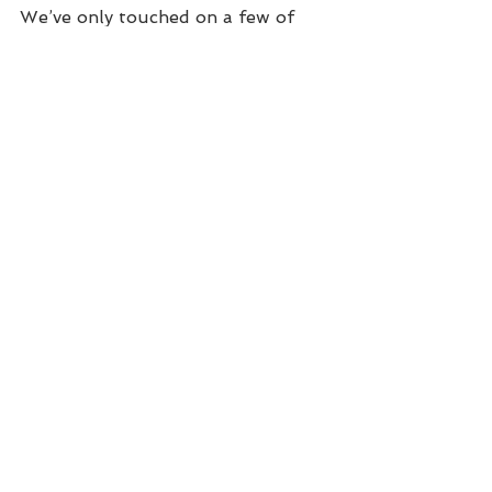
We’ve only touched on a few of 
the many very important reasons 
to monitor your hearing as closely 
as you watch your cholesterol 
numbers. A comprehensive hearing 
exam is easy, absolutely painless 
and not at all time-consuming. 
Please contact us at Great 
Waterway Hearing and set up an 
appointment We’ll be happy to just 
talk you through everything an 
exam entails before you decide on 
doing it. 