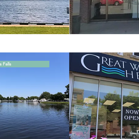
 Falls