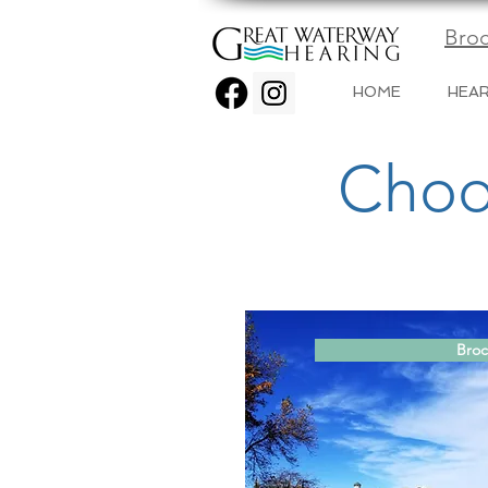
Broc
HOME
HEAR
Choo
Broc