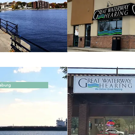
isburg