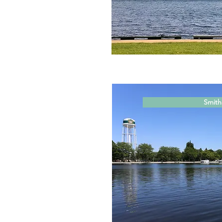
Smiths