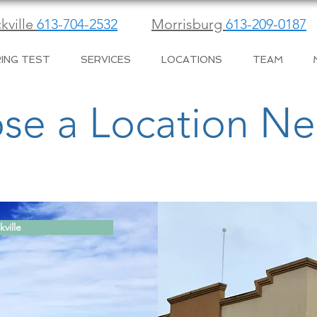
kville
613-704-2532
Morrisburg
613-209-0187
ING TEST
SERVICES
LOCATIONS
TEAM
se a Location Ne
kville