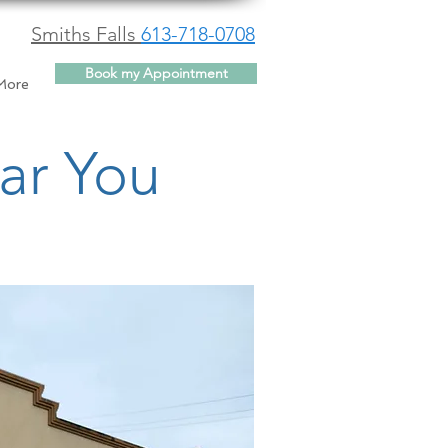
Smiths Falls
613-718-0708
Book my Appointment
More
ar You