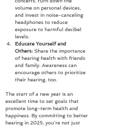
concerts, turn down the 
volume on personal devices, 
and invest in noise-canceling 
headphones to reduce 
exposure to harmful decibel 
levels.
Educate Yourself and 
Others:
 Share the importance 
of hearing health with friends 
and family. Awareness can 
encourage others to prioritize 
their hearing, too.
The start of a new year is an 
excellent time to set goals that 
promote long-term health and 
happiness. By committing to better 
hearing in 2025, you’re not just 
improving your ability to hear—