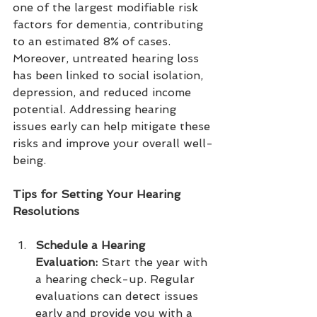
one of the largest modifiable risk 
factors for dementia, contributing 
to an estimated 8% of cases. 
Moreover, untreated hearing loss 
has been linked to social isolation, 
depression, and reduced income 
potential. Addressing hearing 
issues early can help mitigate these 
risks and improve your overall well-
being.
Tips for Setting Your Hearing 
Resolutions
Schedule a Hearing 
Evaluation:
 Start the year with 
a hearing check-up. Regular 
evaluations can detect issues 
early and provide you with a 