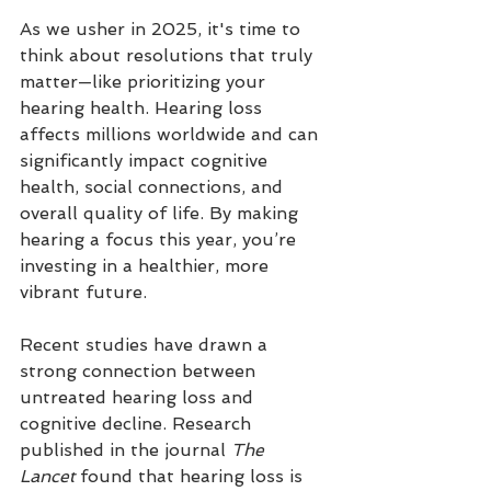
As we usher in 2025, it's time to 
think about resolutions that truly 
matter—like prioritizing your 
hearing health. Hearing loss 
affects millions worldwide and can 
significantly impact cognitive 
health, social connections, and 
overall quality of life. By making 
hearing a focus this year, you’re 
investing in a healthier, more 
vibrant future.
Recent studies have drawn a 
strong connection between 
untreated hearing loss and 
cognitive decline. Research 
published in the journal 
The 
Lancet
 found that hearing loss is 