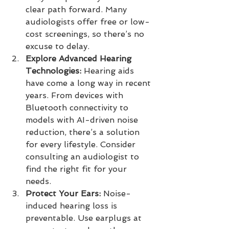
clear path forward. Many 
audiologists offer free or low-
cost screenings, so there’s no 
excuse to delay.
Explore Advanced Hearing 
Technologies:
 Hearing aids 
have come a long way in recent 
years. From devices with 
Bluetooth connectivity to 
models with AI-driven noise 
reduction, there’s a solution 
for every lifestyle. Consider 
consulting an audiologist to 
find the right fit for your 
needs.
Protect Your Ears:
 Noise-
induced hearing loss is 
preventable. Use earplugs at 