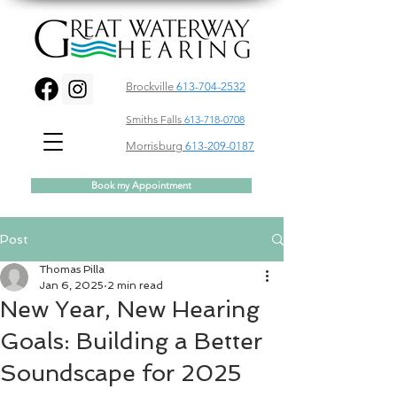
Brockville
613-704-2532
Smiths Falls
613-718-0708
Morrisburg
613-209-0187
Book my Appointment
Post
Thomas Pilla
Jan 6, 2025
2 min read
New Year, New Hearing
Goals: Building a Better
Soundscape for 2025